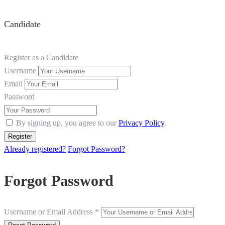
Candidate
Register as a Candidate
Username
Email
Password
By signing up, you agree to our
Privacy Policy
.
Already registered?
Forgot Password?
Forgot Password
Username or Email Address *