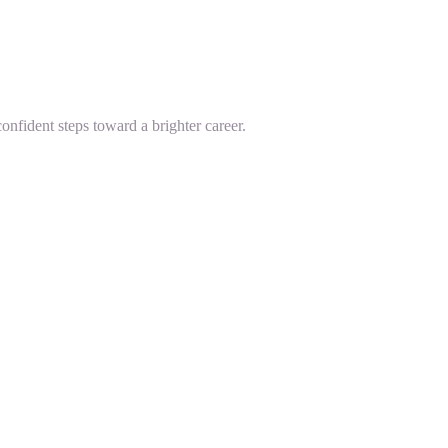
onfident steps toward a brighter career.