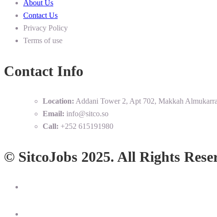
About Us
Contact Us
Privacy Policy
Terms of use
Contact Info
Location:
Addani Tower 2, Apt 702, Makkah Almukarr
Email:
info@sitco.so
Call:
+252 615191980
© SitcoJobs 2025. All Rights Rese