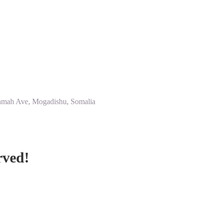
amah Ave, Mogadishu, Somalia
rved!