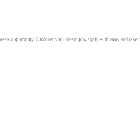
 meets opportunity. Discover your dream job, apply with ease, and take c