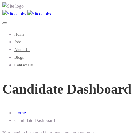
Home
Jobs
About Us
Blogs
Contact Us
Candidate Dashboard
Home
Candidate Dashboard
You need to be signed in to manage your resumes.