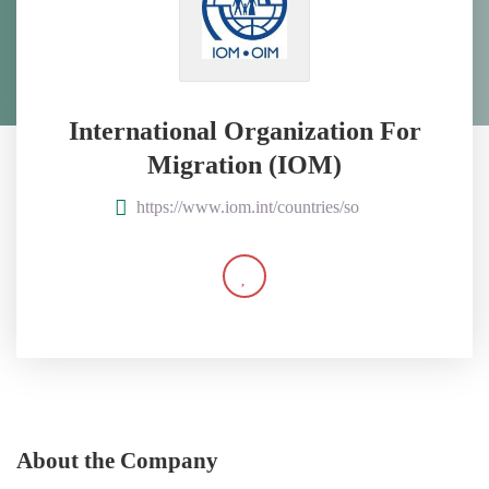
International Organization For
Migration (IOM)
https://www.iom.int/countries/so
About the Company