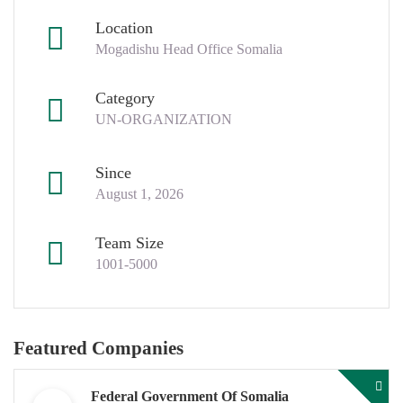
Location
Mogadishu Head Office Somalia
Category
UN-ORGANIZATION
Since
August 1, 2026
Team Size
1001-5000
Featured Companies
Federal Government Of Somalia