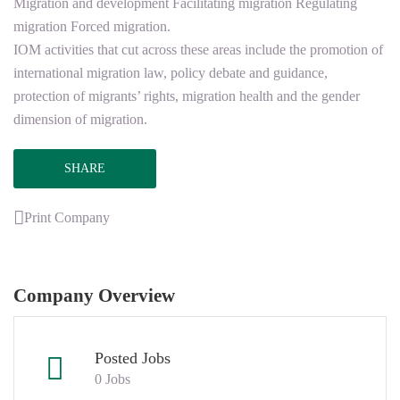
Migration and development Facilitating migration Regulating
migration Forced migration.
IOM activities that cut across these areas include the promotion of
international migration law, policy debate and guidance,
protection of migrants’ rights, migration health and the gender
dimension of migration.
SHARE
Print Company
Company Overview
Posted Jobs
0 Jobs