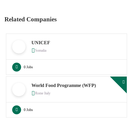
Related Companies
UNICEF
Somalia
0 Jobs
World Food Programme (WFP)
Rome Italy
0 Jobs