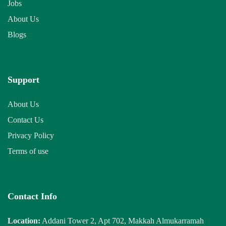
Jobs
About Us
Blogs
Support
About Us
Contact Us
Privacy Policy
Terms of use
Contact Info
Location:
Addani Tower 2, Apt 702, Makkah Almukarramah