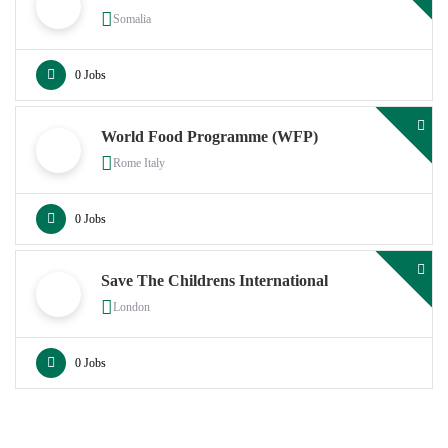
Somalia
0 Jobs
World Food Programme (WFP)
Rome Italy
0 Jobs
Save The Childrens International
London
0 Jobs