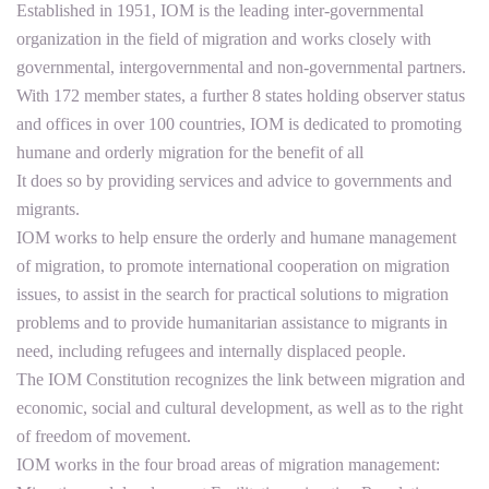
Established in 1951, IOM is the leading inter-governmental
organization in the field of migration and works closely with
governmental, intergovernmental and non-governmental partners.
With 172 member states, a further 8 states holding observer status
and offices in over 100 countries, IOM is dedicated to promoting
humane and orderly migration for the benefit of all
It does so by providing services and advice to governments and
migrants.
IOM works to help ensure the orderly and humane management
of migration, to promote international cooperation on migration
issues, to assist in the search for practical solutions to migration
problems and to provide humanitarian assistance to migrants in
need, including refugees and internally displaced people.
The IOM Constitution recognizes the link between migration and
economic, social and cultural development, as well as to the right
of freedom of movement.
IOM works in the four broad areas of migration management: