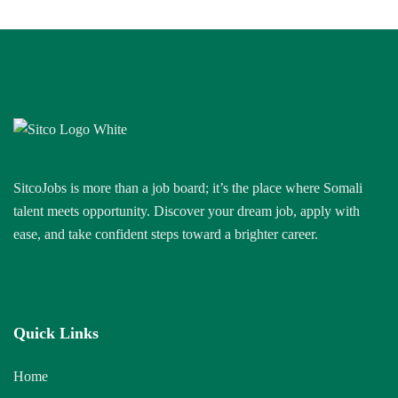
SitcoJobs is more than a job board; it’s the place where Somali
talent meets opportunity. Discover your dream job, apply with
ease, and take confident steps toward a brighter career.
Quick Links
Home