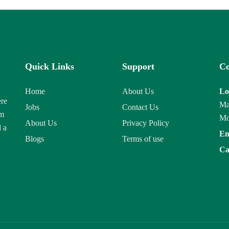
Quick Links
Support
Co
Home
About Us
Lo
ere
Ma
Jobs
Contact Us
am
Mo
About Us
Privacy Policy
d a
Em
Blogs
Terms of use
Ca