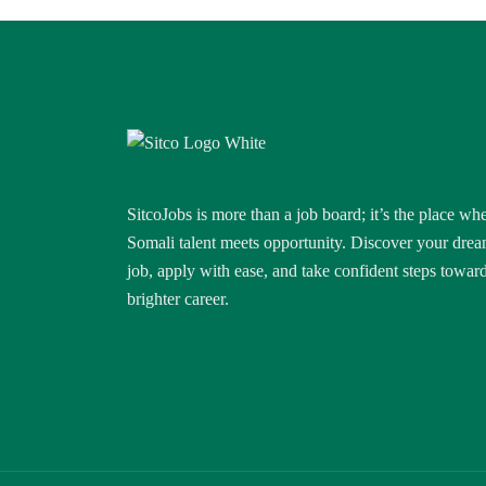
SitcoJobs is more than a job board; it’s the place wh
Somali talent meets opportunity. Discover your dre
job, apply with ease, and take confident steps towar
brighter career.