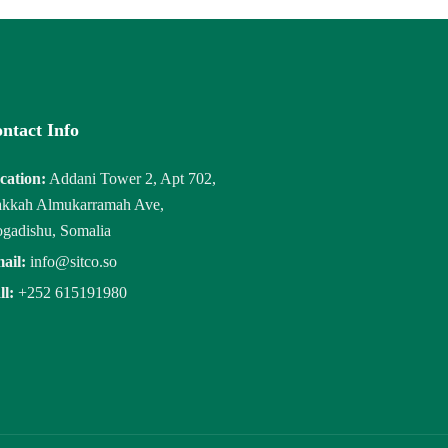
ntact Info
cation:
Addani Tower 2, Apt 702,
kkah Almukarramah Ave,
gadishu, Somalia
ail:
info@sitco.so
ll:
+252 615191980