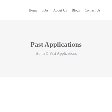
Home
Jobs
About Us
Blogs
Contact Us
Past Applications
Home
Past Applications