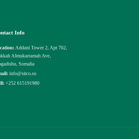
ntact Info
cation:
Addani Tower 2, Apt 702,
kkah Almukarramah Ave,
gadishu, Somalia
ail:
info@sitco.so
ll:
+252 615191980