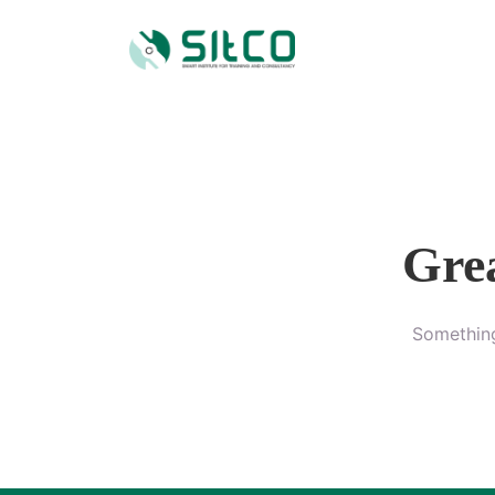
Grea
Something