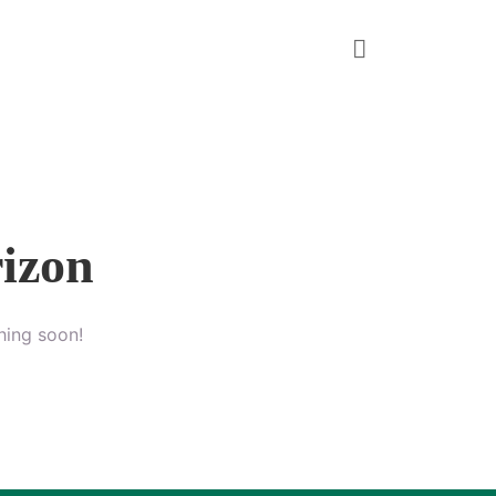
rizon
hing soon!