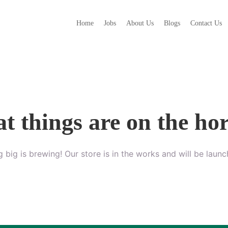
Home
Jobs
About Us
Blogs
Contact Us
t things are on the ho
 big is brewing! Our store is in the works and will be launc