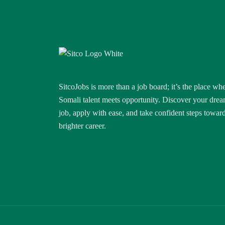
SitcoJobs is more than a job board; it’s the place wh
Somali talent meets opportunity. Discover your dre
job, apply with ease, and take confident steps towar
brighter career.