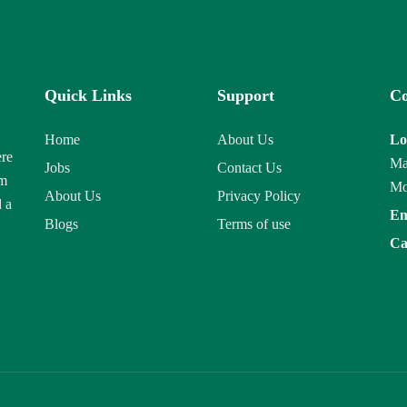
Quick Links
Support
Co
Home
About Us
Lo
ere
Ma
Jobs
Contact Us
am
Mo
About Us
Privacy Policy
d a
Em
Blogs
Terms of use
Ca