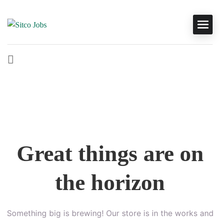
Great things are on
the horizon
Something big is brewing! Our store is in the works and