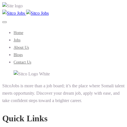
Home
Jobs
About Us
Blogs
Contact Us
SitcoJobs is more than a job board; it’s the place where Somali talent
meets opportunity. Discover your dream job, apply with ease, and
take confident steps toward a brighter career.
Quick Links