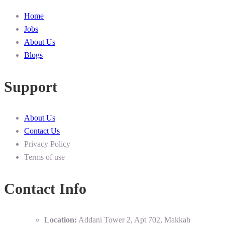
Home
Jobs
About Us
Blogs
Support
About Us
Contact Us
Privacy Policy
Terms of use
Contact Info
Location:
Addani Tower 2, Apt 702, Makkah