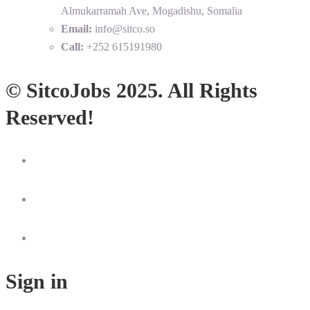
Almukarramah Ave, Mogadishu, Somalia
Email:
info@sitco.so
Call:
+252 615191980
© SitcoJobs 2025. All Rights
Reserved!
Sign in