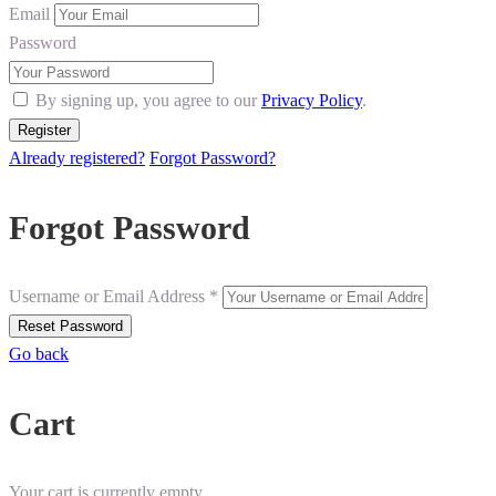
Email
Password
By signing up, you agree to our
Privacy Policy
.
Already registered?
Forgot Password?
Forgot Password
Username or Email Address *
Go back
Cart
Your cart is currently empty.