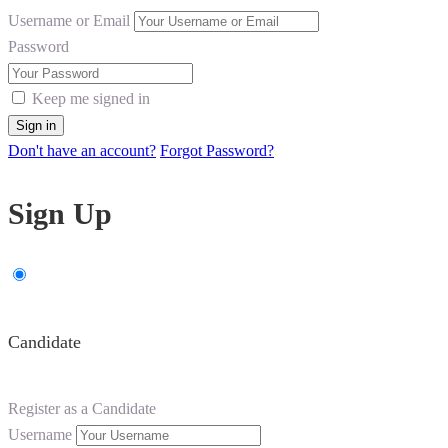
Username or Email
Password
Keep me signed in
Don't have an account?
Forgot Password?
Sign Up
Candidate
Register as a Candidate
Username