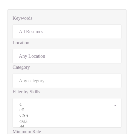
Keywords
Location
Category
Filter by Skills
Minimum Rate