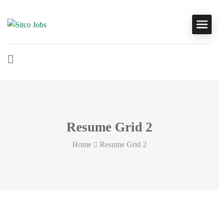
Resume Grid 2
Home
Resume Grid 2