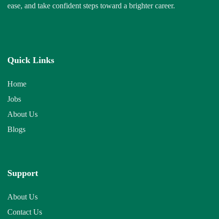
ease, and take confident steps toward a brighter career.
Quick Links
Home
Jobs
About Us
Blogs
Support
About Us
Contact Us