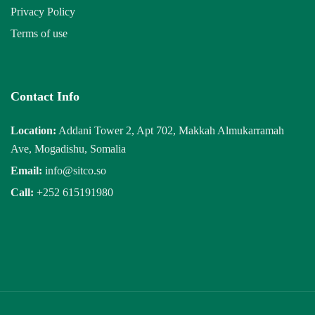
Privacy Policy
Terms of use
Contact Info
Location:
Addani Tower 2, Apt 702, Makkah Almukarramah
Ave, Mogadishu, Somalia
Email:
info@sitco.so
Call:
+252 615191980