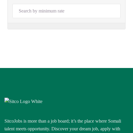
SitcoJobs is more than a job board; it’s the place where Somali
talent meets opportunity. Discover your dream job, apply with