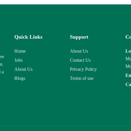
Quick Links
Support
Co
Home
About Us
Lo
ere
Ma
Jobs
Contact Us
am
Mo
About Us
Privacy Policy
d a
Em
Blogs
Terms of use
Ca