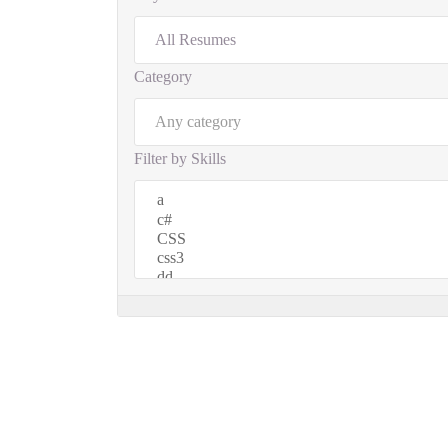
Category
Filter by Skills