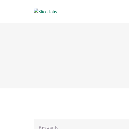
Keywords