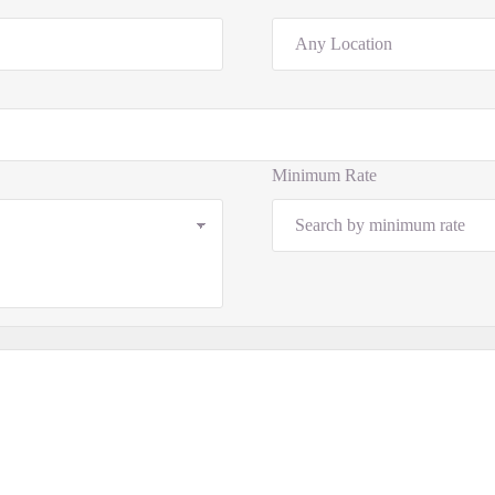
Minimum Rate