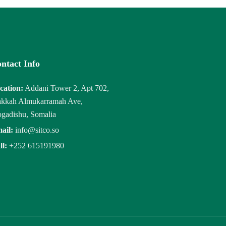
ntact Info
cation:
Addani Tower 2, Apt 702,
kkah Almukarramah Ave,
gadishu, Somalia
ail:
info@sitco.so
ll:
+252 615191980