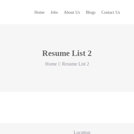
Home
Jobs
About Us
Blogs
Contact Us
Resume List 2
Home
Resume List 2
Location