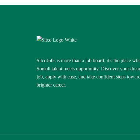
SitcoJobs is more than a job board; it’s the place wh
Somali talent meets opportunity. Discover your dre
job, apply with ease, and take confident steps towar
brighter career.